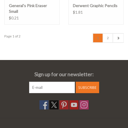
General's Pink Eraser
Derwent Graphic Pencils
Small
$1.81
$0.21
Page 1 of 2
1
2
Sign up for our newsletter:
SUBSCRIBE