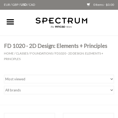
EUR
/
GBP
/
USD
/
CAD
0 Items - $0.00
Home
Apparel
FD 1020 - 2D Design: Elements + Principles
HOME
/
CLASSES
/
FOUNDATIONS
/
FD1020 - 2D DESIGN: ELEMENTS +
Gifts + Accessories
PRINCIPLES
New
Class Supplies
Classes
Alumni