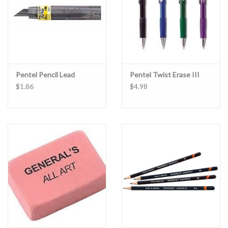
Pentel Pencil Lead
Pentel Twist Erase III
$1.86
$4.98