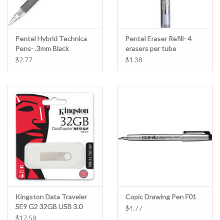
Pentel Hybrid Technica
Pentel Eraser Refill- 4
Pens- .3mm Black
erasers per tube
$2.77
$1.38
Kingston Data Traveler
Copic Drawing Pen F01
SE9 G2 32GB USB 3.0
$4.77
$17.58