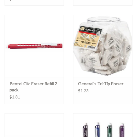
Pentel Clic Eraser Refill 2
General's Tri-Tip Eraser
pack
$1.23
$1.81