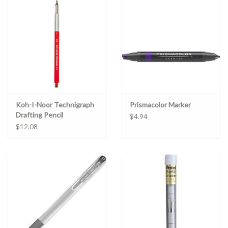
Clearance
Gift cards
Koh-I-Noor Technigraph
Prismacolor Marker
Drafting Pencil
$4.94
$12.08