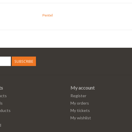
Pentel
SUBSCRIBE
ts
My account
ucts
Register
ds
My orders
ducts
My tickets
My wishlist
d