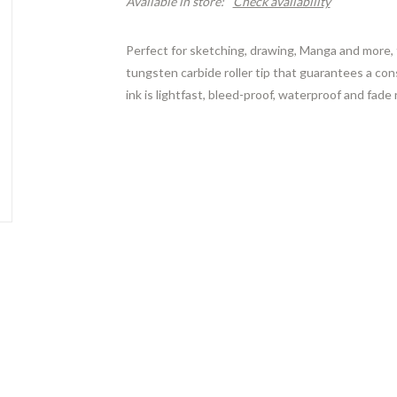
Available in store:
Check availability
Perfect for sketching, drawing, Manga and more, 
tungsten carbide roller tip that guarantees a consi
ink is lightfast, bleed-proof, waterproof and fade 