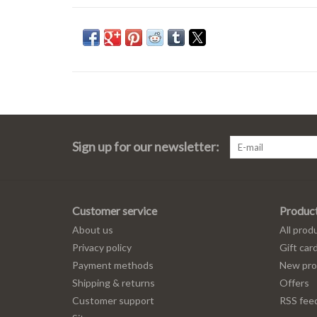
Sign up for our newsletter:
Customer service
Produc
About us
All prod
Privacy policy
Gift car
Payment methods
New pro
Shipping & returns
Offers
Customer support
RSS fee