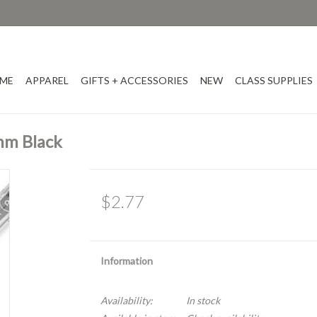
ME
APPAREL
GIFTS + ACCESSORIES
NEW
CLASS SUPPLIES
mm Black
$2.77
Information
Availability:
In stock