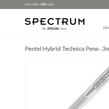
EUR
/
GBP
/
USD
/
CAD
HO
Pentel Hybrid Technica Pens- .3