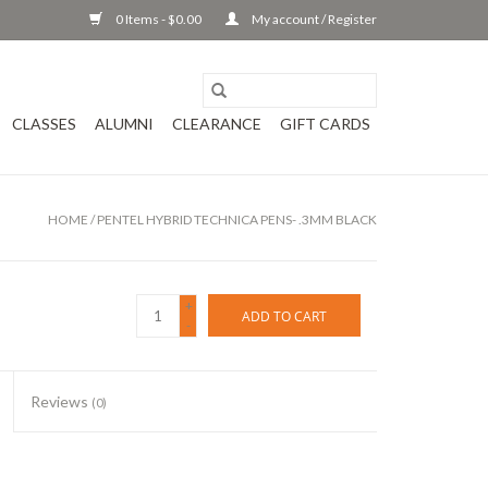
0 Items - $0.00
My account / Register
CLASSES
ALUMNI
CLEARANCE
GIFT CARDS
HOME
/
PENTEL HYBRID TECHNICA PENS- .3MM BLACK
+
ADD TO CART
-
Reviews
(0)