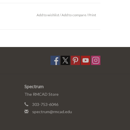
Add to wishlist
/
Add to compare
/
Print
Spectrum
The RMCAD Store
303-753-6046
spectrum@rmcad.edu