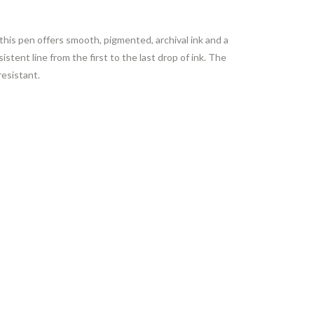
this pen offers smooth, pigmented, archival ink and a
stent line from the first to the last drop of ink. The
resistant.