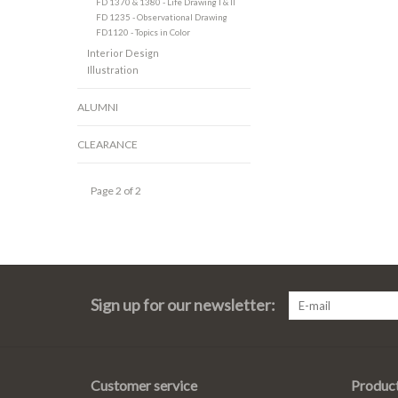
FD 1370 & 1380 - Life Drawing I & II
FD 1235 - Observational Drawing
FD1120 - Topics in Color
Interior Design
Illustration
ALUMNI
CLEARANCE
Page 2 of 2
Sign up for our newsletter:
Customer service
Produc