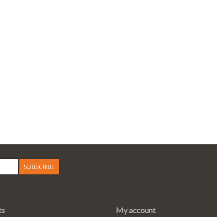
SUBSCRIBE
ts
My account