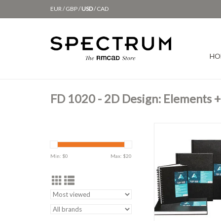
EUR
/
GBP
/
USD
/
CAD
HO
FD 1020 - 2D Design: Elements + 
AA Sketchboo
ADD TO CAR
Min: $
0
Max: $
20