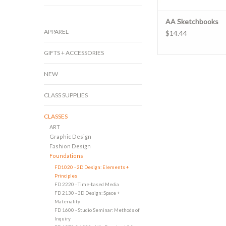
AA Sketchbooks
APPAREL
$14.44
GIFTS + ACCESSORIES
NEW
CLASS SUPPLIES
CLASSES
ART
Graphic Design
Fashion Design
Foundations
FD1020 - 2D Design: Elements +
Principles
FD 2220 - Time-based Media
FD 2130 - 3D Design: Space +
Materiality
FD 1600 - Studio Seminar: Methods of
Inquiry