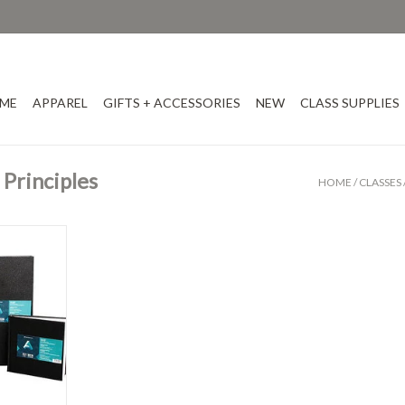
ME
APPAREL
GIFTS + ACCESSORIES
NEW
CLASS SUPPLIES
Principles
HOME
/
CLASSES
ks
T