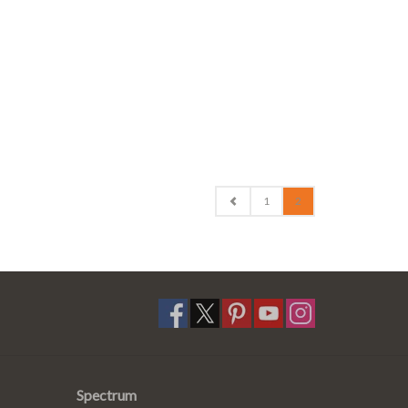
1
2
Spectrum