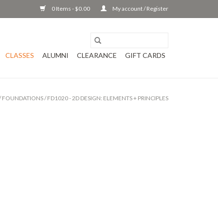
0 Items - $0.00
My account / Register
CLASSES
ALUMNI
CLEARANCE
GIFT CARDS
/
FOUNDATIONS
/
FD1020 - 2D DESIGN: ELEMENTS + PRINCIPLES