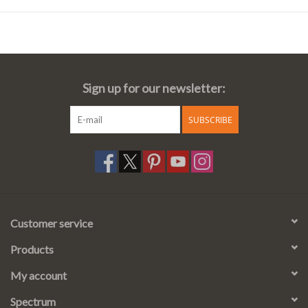
Sign up for our newsletter:
SUBSCRIBE
Customer service
Products
My account
Spectrum