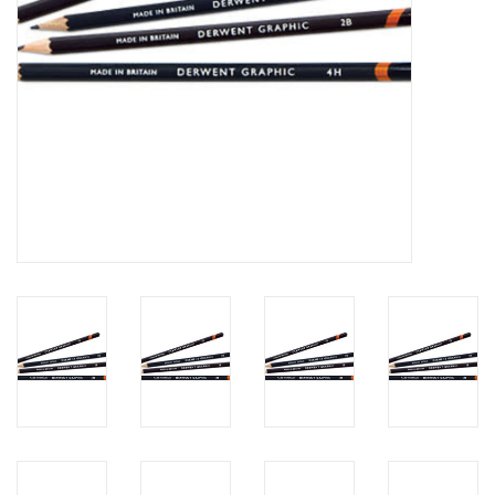
Clearance
Gift cards