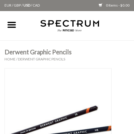
EUR
/
GBP
/
USD
/
CAD
0 Items - $0.00
Home
Apparel
Derwent Graphic Pencils
HOME
/
DERWENT GRAPHIC PENCILS
Gifts + Accessories
New
Class Supplies
Classes
Alumni