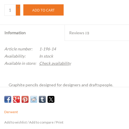
+
ADD TO CART
-
Information
Reviews
(0)
Article number:
1-196-14
Availability:
In stock
Available in store:
Check availability
Graphite pencils designed for designers and draftspeople.
They are made of the highest quality Cumberland graphite
and the purest clays to produce a smooth texture. Non-toxic.
Derwent
Add to wishlist
/
Add to compare
/
Print