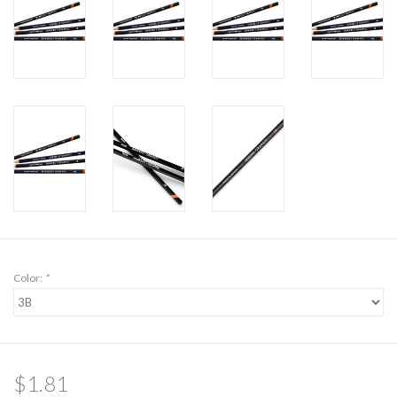
Color:
*
$1.81