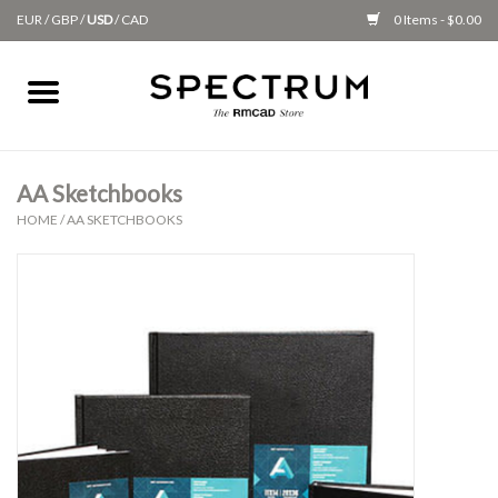
EUR
/
GBP
/
USD
/
CAD
0 Items - $0.00
Home
Apparel
AA Sketchbooks
HOME
/
AA SKETCHBOOKS
Gifts + Accessories
New
Class Supplies
Classes
Alumni