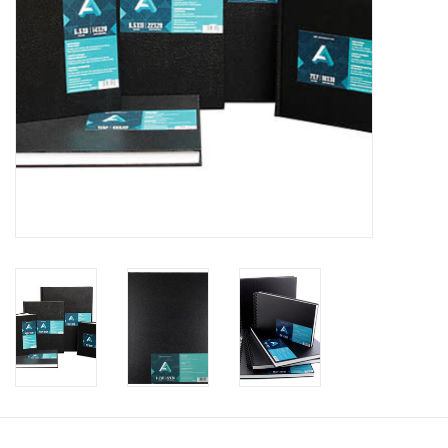
Clearance
Gift cards