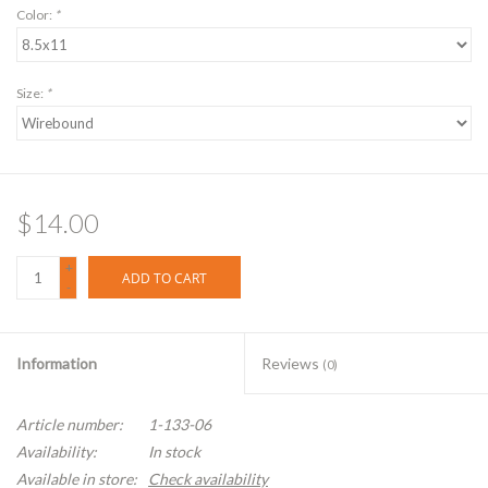
Color:
*
Size:
*
$14.00
+
ADD TO CART
-
Information
Reviews
(0)
Article number:
1-133-06
Availability:
In stock
Available in store:
Check availability