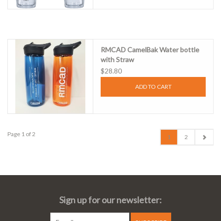
RMCAD CamelBak Water bottle
with Straw
$28.80
ADD TO CART
Page 1 of 2
1
2
Sign up for our newsletter: