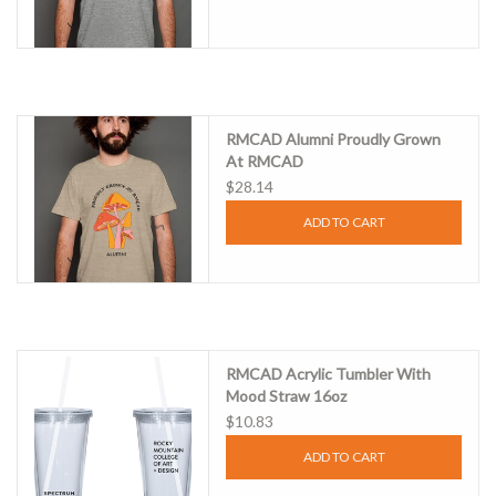
RMCAD Alumni Proudly Grown
At RMCAD
$28.14
ADD TO CART
RMCAD Acrylic Tumbler With
Mood Straw 16oz
$10.83
ADD TO CART