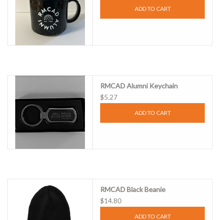
ADD TO CART
RMCAD Alumni Keychain
$5.27
ADD TO CART
RMCAD Black Beanie
$14.80
ADD TO CART