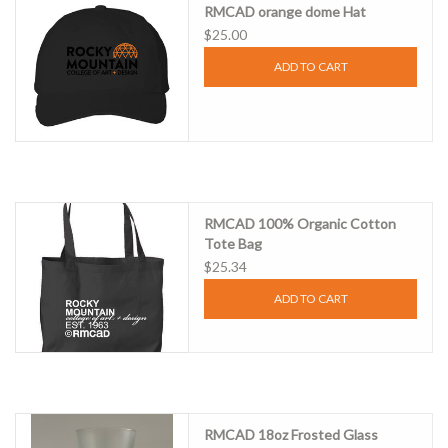
RMCAD orange dome Hat
$25.00
Clearance
ADD TO CART
Gift cards
RMCAD 100% Organic Cotton
Tote Bag
$25.34
ADD TO CART
RMCAD 18oz Frosted Glass