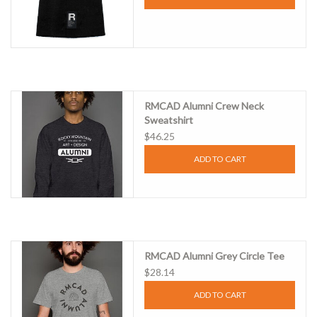
RMCAD Alumni Crew Neck
Sweatshirt
$46.25
ADD TO CART
RMCAD Alumni Grey Circle Tee
$28.14
ADD TO CART