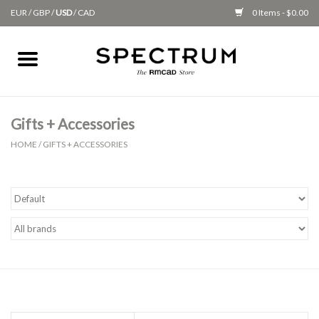
EUR
/
GBP
/
USD
/
CAD
0 Items - $0.00
Home
Apparel
Gifts + Accessories
HOME
/
GIFTS + ACCESSORIES
Gifts + Accessories
New
Class Supplies
Classes
Alumni