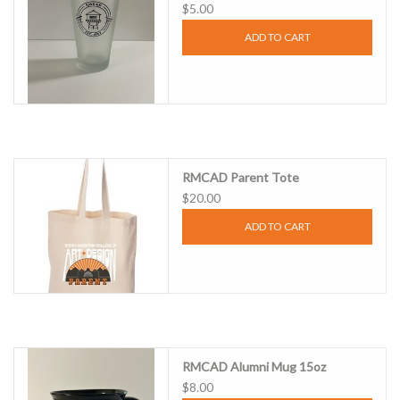
$5.00
ADD TO CART
RMCAD Parent Tote
$20.00
ADD TO CART
RMCAD Alumni Mug 15oz
$8.00