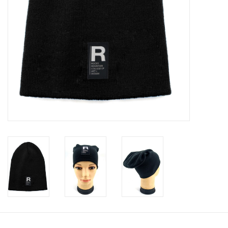
Clearance
Gift cards