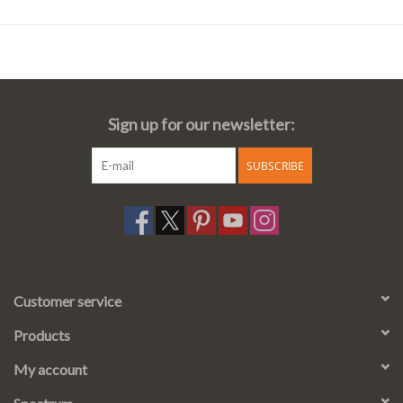
Sign up for our newsletter:
SUBSCRIBE
Customer service
Products
My account