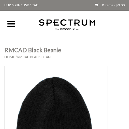
EUR
/
GBP
/
USD
/
CAD
0 Items - $0.00
Home
Apparel
RMCAD Black Beanie
HOME
/
RMCAD BLACK BEANIE
Gifts + Accessories
New
Class Supplies
Classes
Alumni