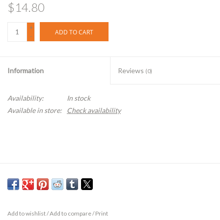
$14.80
+
ADD TO CART
-
Information
Reviews
(0)
Availability:
In stock
Available in store:
Check availability
Add to wishlist
/
Add to compare
/
Print