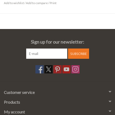
Add to wishlist
/
Add to compare
/
Print
Sign up for our newsletter:
SUBSCRIBE
Customer service
Products
My account