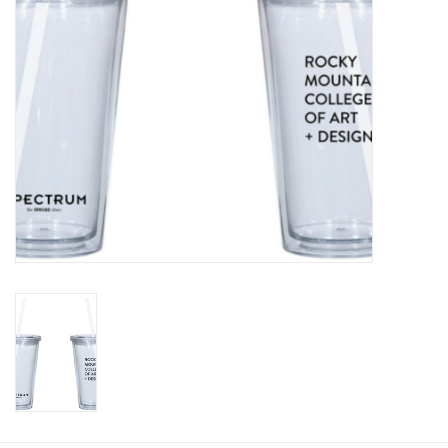
Clearance
Gift cards