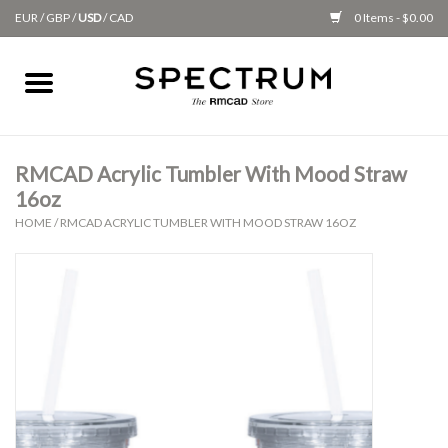
EUR
/
GBP
/
USD
/
CAD
0 Items - $0.00
Home
Apparel
RMCAD Acrylic Tumbler With Mood Straw
16oz
Gifts + Accessories
HOME
/
RMCAD ACRYLIC TUMBLER WITH MOOD STRAW 16OZ
New
Class Supplies
Classes
Alumni