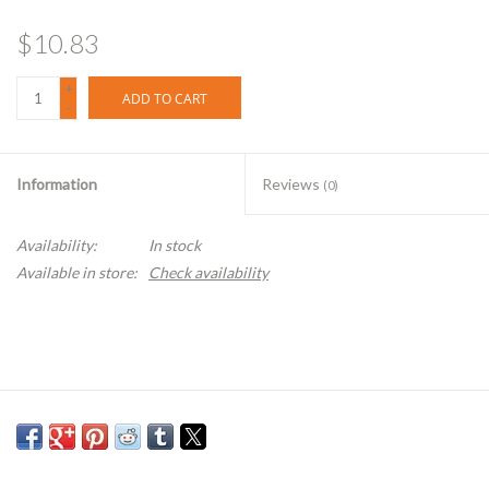
$10.83
+
ADD TO CART
-
Information
Reviews
(0)
Availability:
In stock
Available in store:
Check availability