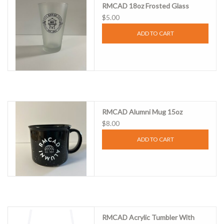
RMCAD 18oz Frosted Glass
$5.00
Clearance
ADD TO CART
Gift cards
RMCAD Alumni Mug 15oz
$8.00
ADD TO CART
RMCAD Acrylic Tumbler With