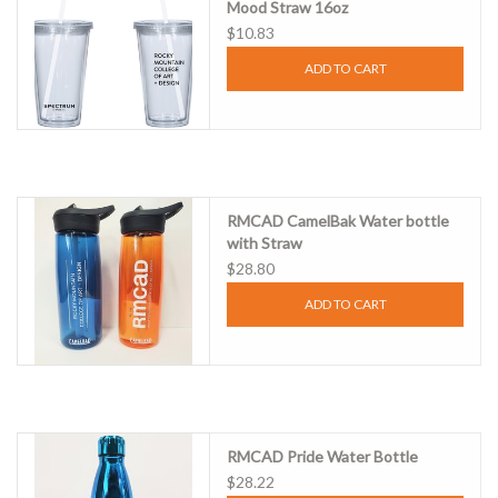
Mood Straw 16oz
$10.83
ADD TO CART
RMCAD CamelBak Water bottle
with Straw
$28.80
ADD TO CART
RMCAD Pride Water Bottle
$28.22