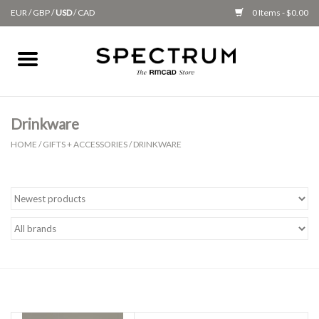
EUR
/
GBP
/
USD
/
CAD
0 Items - $0.00
Home
Apparel
Drinkware
HOME
/
GIFTS + ACCESSORIES
/
DRINKWARE
Gifts + Accessories
New
Class Supplies
Classes
Alumni