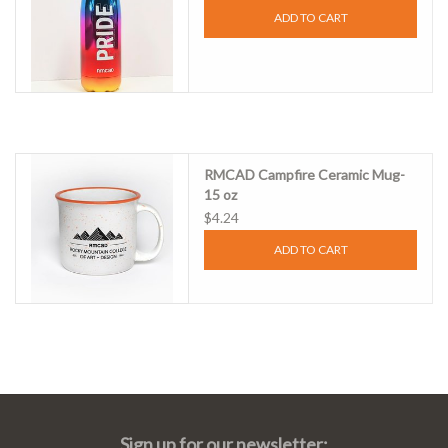
ADD TO CART
RMCAD Campfire Ceramic Mug-
15 oz
$4.24
ADD TO CART
Sign up for our newsletter: