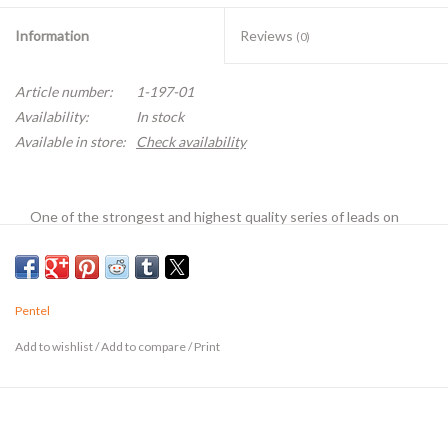
Information
Reviews
(0)
Article number:
1-197-01
Availability:
In stock
Available in store:
Check availability
One of the strongest and highest quality series of leads on
the market. Formulated under an exclusive process to improve
strength yet retain blackness and smoothness. These leads
require only light pressure to create dark, clean lines. Super
Pentel
Hi-Polymer formula reduces the risk of lead breakage and
consequently saves lead. Packaged in plastic tubes. Twelve
Add to wishlist
/
Add to compare
/
Print
leads per tube except where noted.