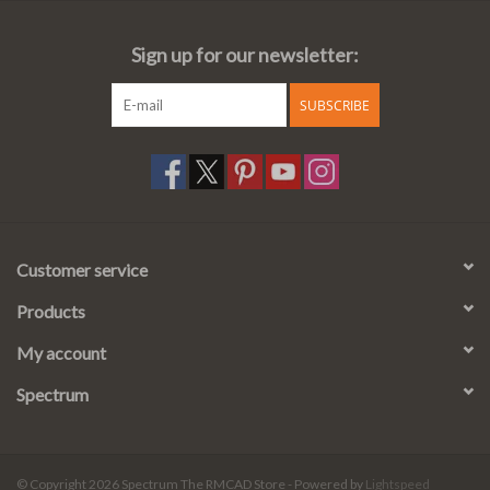
Sign up for our newsletter:
SUBSCRIBE
Customer service
Products
My account
Spectrum
© Copyright 2026 Spectrum The RMCAD Store - Powered by
Lightspeed