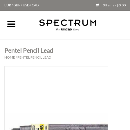
EUR
/
GBP
/
USD
/
CAD
0 Items - $0.00
Home
Apparel
Pentel Pencil Lead
HOME
/
PENTEL PENCIL LEAD
Gifts + Accessories
New
Class Supplies
Classes
Alumni