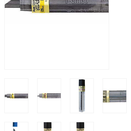
Clearance
Gift cards