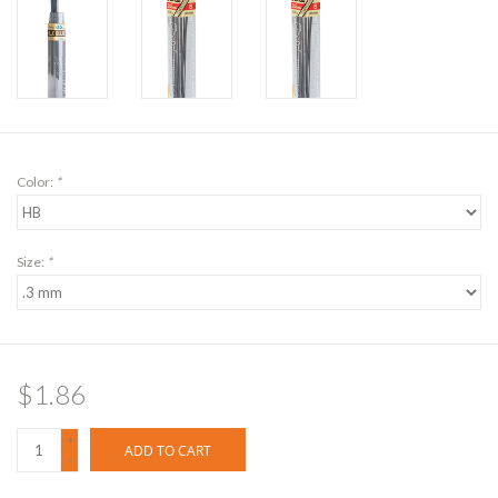
Color:
*
Size:
*
$1.86
+
ADD TO CART
-