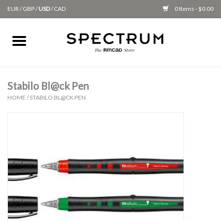
EUR
/
GBP
/
USD
/
CAD
0 Items - $0.00
Home
Apparel
Stabilo Bl@ck Pen
HOME
/
STABILO BL@CK PEN
Gifts + Accessories
New
Class Supplies
Classes
Alumni