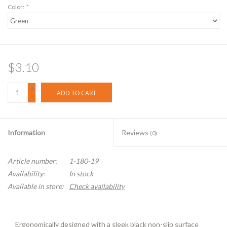
Color:
*
$3.10
+
ADD TO CART
-
Information
Reviews
(0)
Article number:
1-180-19
Availability:
In stock
Available in store:
Check availability
Ergonomically designed with a sleek black non-slip surface