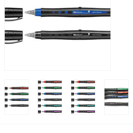
Clearance
Gift cards