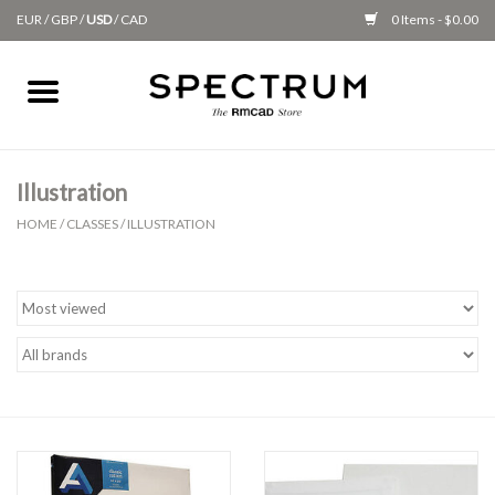
EUR
/
GBP
/
USD
/
CAD
0 Items - $0.00
Home
Apparel
Illustration
HOME
/
CLASSES
/
ILLUSTRATION
Gifts + Accessories
New
Class Supplies
Classes
Alumni