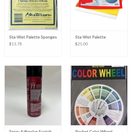
Sta-Wet Palette Sponges
Sta-Wet Palette
$13.78
$25.00
Spray Adhesive Scotch
Pocket Color Wheel