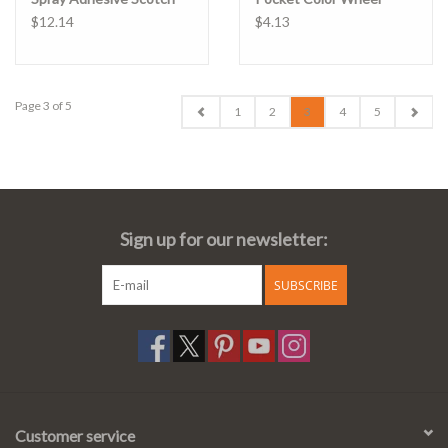
$12.14
$4.13
Page 3 of 5
1
2
3
4
5
Sign up for our newsletter:
SUBSCRIBE
Customer service