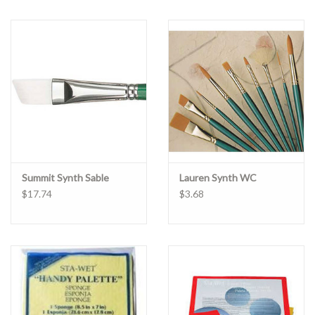
Summit Synth Sable
Lauren Synth WC
$17.74
$3.68