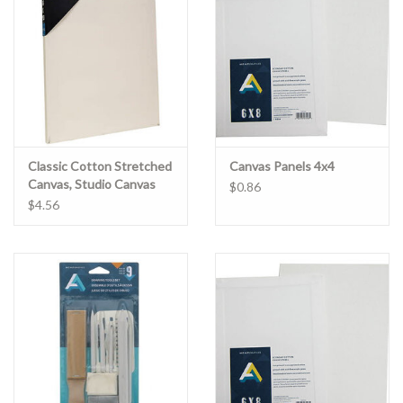
Clearance
Gift cards
Classic Cotton Stretched
Canvas Panels 4x4
Canvas, Studio Canvas
$0.86
3/4" Profile 4" x 6"
$4.56