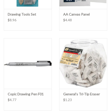
Drawing Tools Set
AA Canvas Panel
$8.96
$4.48
Copic Drawing Pen F01
General's Tri-Tip Eraser
$4.77
$1.23