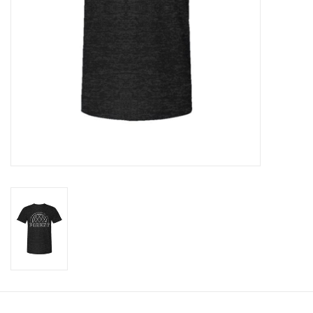
Clearance
Gift cards