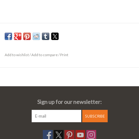
Add to wishlist
/
Add to compare
/
Print
Sign up for our newsletter:
SUBSCRIBE