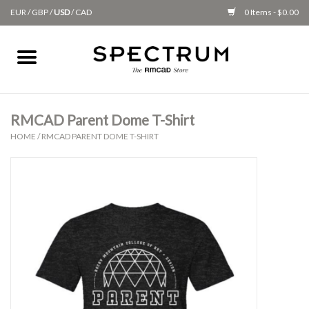
EUR
/
GBP
/
USD
/
CAD
0 Items - $0.00
Home
Apparel
RMCAD Parent Dome T-Shirt
HOME
/
RMCAD PARENT DOME T-SHIRT
Gifts + Accessories
New
Class Supplies
Classes
Alumni