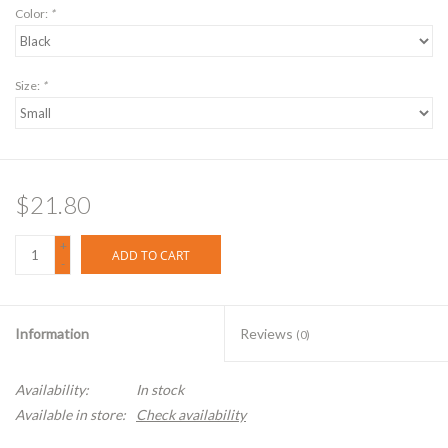
Color:
*
Size:
*
$21.80
+
ADD TO CART
-
Information
Reviews
(0)
Availability:
In stock
Available in store:
Check availability