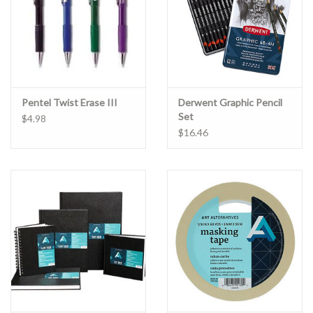
Pentel Twist Erase III
Derwent Graphic Pencil
Set
$4.98
$16.46