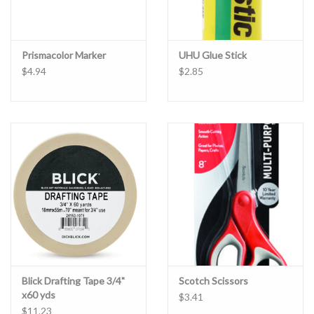
Prismacolor Marker
UHU Glue Stick
$4.94
$2.85
Blick Drafting Tape 3/4"
Scotch Scissors
x60 yds
$3.41
$11.23