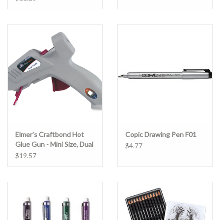
Elmer's Craftbond Hot
Copic Drawing Pen F01
Glue Gun - Mini Size, Dual
$4.77
temp -20W
$19.57