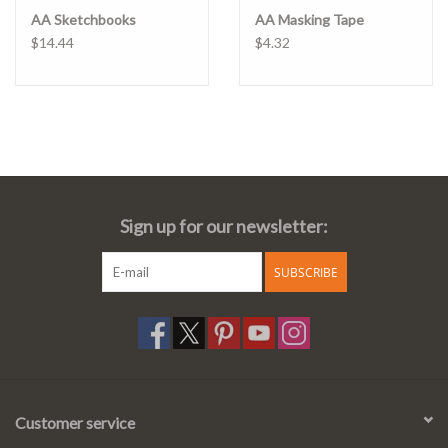
AA Sketchbooks
AA Masking Tape
$14.44
$4.32
Sign up for our newsletter:
SUBSCRIBE
Customer service