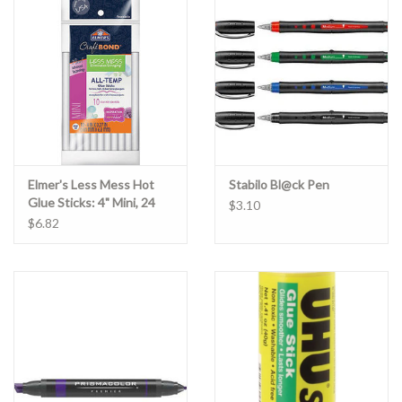
Clearance
Gift cards
Elmer's Less Mess Hot
Stabilo Bl@ck Pen
Glue Sticks: 4" Mini, 24
$3.10
Pack
$6.82