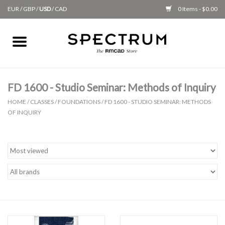
EUR
/
GBP
/
USD
/
CAD
0 Items - $0.00
Home
Apparel
FD 1600 - Studio Seminar: Methods of Inquiry
HOME
/
CLASSES
/
FOUNDATIONS
/
FD 1600 - STUDIO SEMINAR: METHODS
Gifts + Accessories
OF INQUIRY
New
Class Supplies
Classes
Alumni